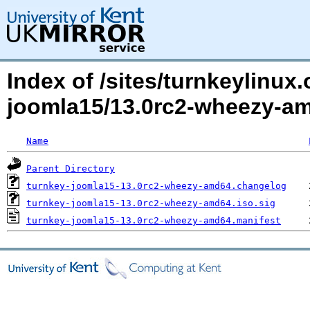
Index of /sites/turnkeylinux
joomla15/13.0rc2-wheezy-a
Name
Parent Directory
turnkey-joomla15-13.0rc2-wheezy-amd64.changelog
turnkey-joomla15-13.0rc2-wheezy-amd64.iso.sig
turnkey-joomla15-13.0rc2-wheezy-amd64.manifest