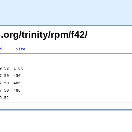
.org/trinity/rpm/f42/
d
Size