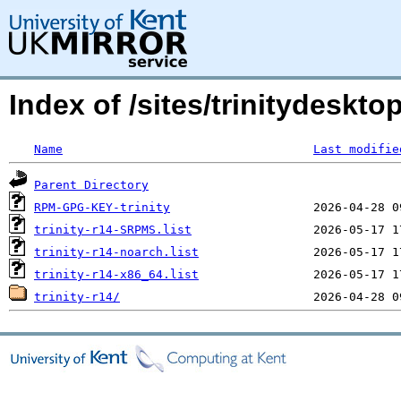
Index of /sites/trinitydesktop
Name
Last modifie
Parent Directory
RPM-GPG-KEY-trinity
trinity-r14-SRPMS.list
trinity-r14-noarch.list
trinity-r14-x86_64.list
trinity-r14/