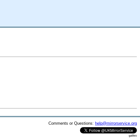
Comments or Questions:
help@mirrorservice.org
galileo