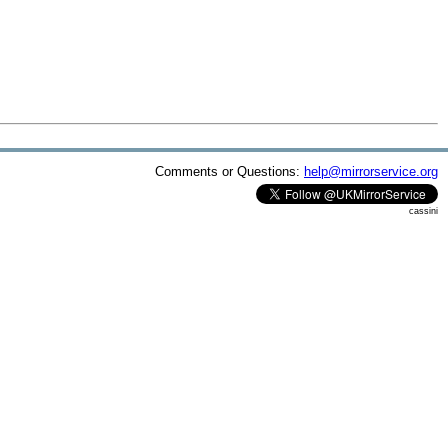
Comments or Questions:
help@mirrorservice.org
cassini