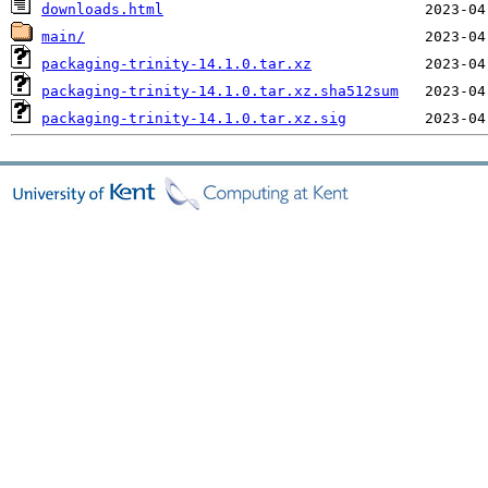
downloads.html
main/
packaging-trinity-14.1.0.tar.xz
packaging-trinity-14.1.0.tar.xz.sha512sum
packaging-trinity-14.1.0.tar.xz.sig