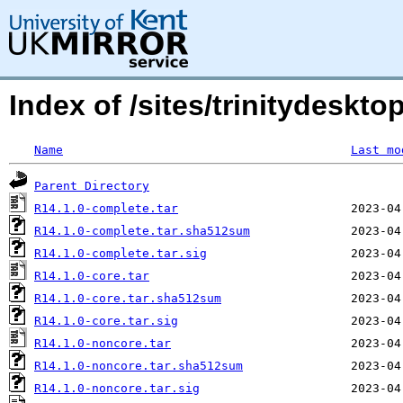
Index of /sites/trinitydesktop
Name
Last mo
Parent Directory
R14.1.0-complete.tar
R14.1.0-complete.tar.sha512sum
R14.1.0-complete.tar.sig
R14.1.0-core.tar
R14.1.0-core.tar.sha512sum
R14.1.0-core.tar.sig
R14.1.0-noncore.tar
R14.1.0-noncore.tar.sha512sum
R14.1.0-noncore.tar.sig