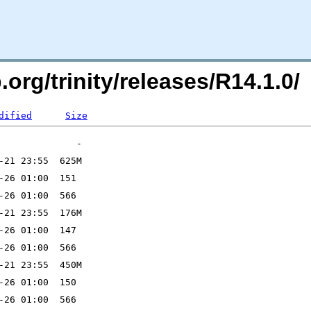
.org/trinity/releases/R14.1.0/
dified
Size