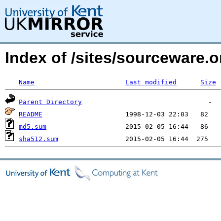
Index of /sites/sourceware.
Name
Last modified
Size
Parent Directory
README
md5.sum
sha512.sum