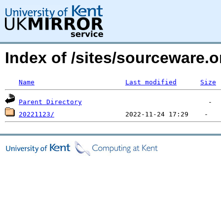
Index of /sites/sourceware
Name
Last modified
Size
Parent Directory
20221123/