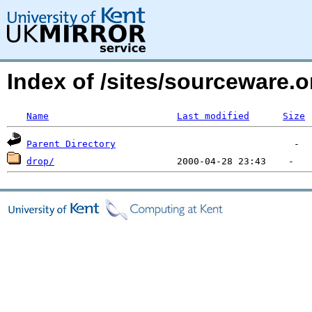
Index of /sites/sourceware.
Name
Last modified
Size
Parent Directory
drop/