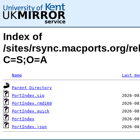
Index of
/sites/rsync.macports.org/r
C=S;O=A
Name
Last mo
Parent Directory
PortIndex.sig
PortIndex.rmd160
PortIndex.quick
PortIndex
PortIndex.json