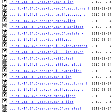
ubuntu-14.04.6-desktop-amd64.iso
ubuntu-14.04.6-desktop-amd64.iso.torrent
ubuntu-14.04.6-desktop-amd64.iso.zsync
ubuntu-14.04.6-desktop-amd64.list
ubuntu-14.04.6-desktop-amd64.manifest
ubuntu-14.04.6-desktop-amd64.metalink
ubuntu-14.04.6-desktop-i386.iso
ubuntu-14.04.6-desktop-i386.iso.torrent
ubuntu-14.04.6-desktop-i386.iso.zsync
ubuntu-14.04.6-desktop-i386.list
ubuntu-14.04.6-desktop-i386.manifest
ubuntu-14.04.6-desktop-i386.metalink
ubuntu-14.04.6-server-amd64.iso
ubuntu-14.04.6-server-amd64.iso.torrent
ubuntu-14.04.6-server-amd64.iso.zsync
ubuntu-14.04.6-server-amd64.jigdo
ubuntu-14.04.6-server-amd64.list
ubuntu-14.04.6-server-amd64.manifest