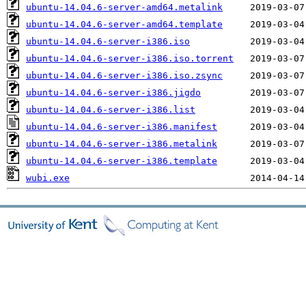
ubuntu-14.04.6-server-amd64.metalink
ubuntu-14.04.6-server-amd64.template
ubuntu-14.04.6-server-i386.iso
ubuntu-14.04.6-server-i386.iso.torrent
ubuntu-14.04.6-server-i386.iso.zsync
ubuntu-14.04.6-server-i386.jigdo
ubuntu-14.04.6-server-i386.list
ubuntu-14.04.6-server-i386.manifest
ubuntu-14.04.6-server-i386.metalink
ubuntu-14.04.6-server-i386.template
wubi.exe