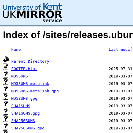
Index of /sites/releases.ubu
Name
Last modif
Parent Directory
FOOTER.html
MD5SUMS
MD5SUMS-metalink
MD5SUMS-metalink.gpg
MD5SUMS.gpg
SHA1SUMS
SHA1SUMS.gpg
SHA256SUMS
SHA256SUMS.gpg