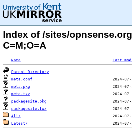
Index of /sites/opnsense.or
C=M;O=A
Name
Last mod
Parent Directory
meta.conf
meta.pkg
meta.txz
packagesite.pkg
packagesite.txz
All/
Latest/