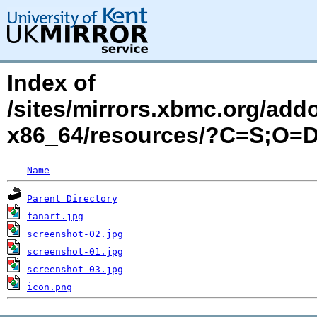
Index of
/sites/mirrors.xbmc.org/add
x86_64/resources/?C=S;O=
Name
Parent Directory
fanart.jpg
screenshot-02.jpg
screenshot-01.jpg
screenshot-03.jpg
icon.png