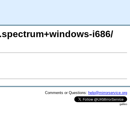
on.spectrum+windows-i686/
Comments or Questions:
help@mirrorservice.org
galileo