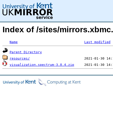
Index of /sites/mirrors.xbm
Name
Last modified
Parent Directory
resources/
visualization.spectrum-3.0.4.zip