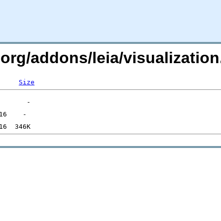
c.org/addons/leia/visualizati
Size