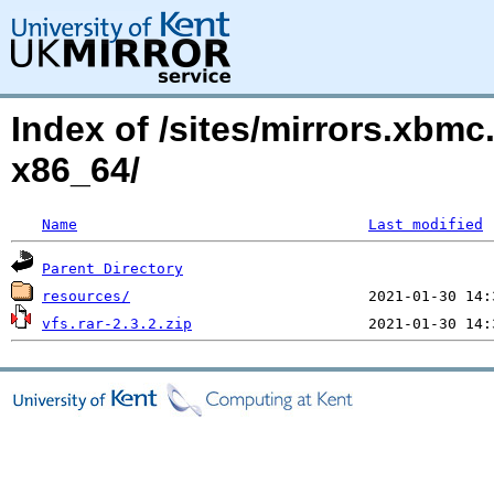
Index of /sites/mirrors.xbmc
x86_64/
Name
Last modified
Parent Directory
resources/
vfs.rar-2.3.2.zip