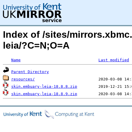
Index of /sites/mirrors.xbmc
leia/?C=N;O=A
Name
Last modified
Parent Directory
resources/
skin.embuary-leia-18.8.8.zip
skin.embuary-leia-18.8.9.zip