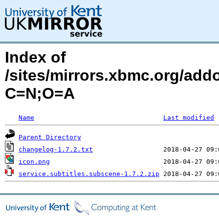
Index of
/sites/mirrors.xbmc.org/addo
C=N;O=A
Name
Last modified
Parent Directory
changelog-1.7.2.txt
icon.png
service.subtitles.subscene-1.7.2.zip