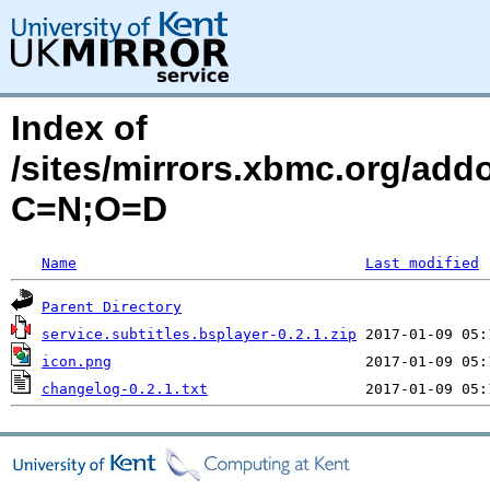
Index of
/sites/mirrors.xbmc.org/addo
C=N;O=D
Name
Last modified
Parent Directory
service.subtitles.bsplayer-0.2.1.zip
icon.png
changelog-0.2.1.txt