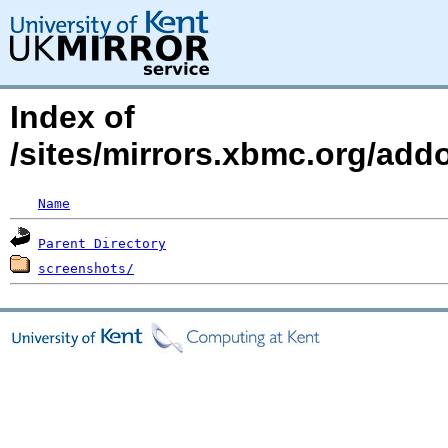
Index of
/sites/mirrors.xbmc.org/addo
Name
Parent Directory
screenshots/