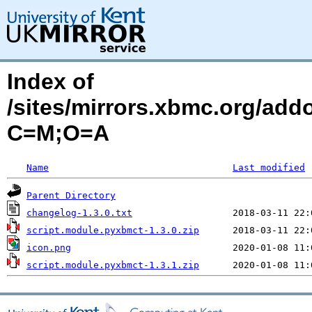
Index of
/sites/mirrors.xbmc.org/add
C=M;O=A
Name
Last modified
Parent Directory
changelog-1.3.0.txt
script.module.pyxbmct-1.3.0.zip
icon.png
script.module.pyxbmct-1.3.1.zip