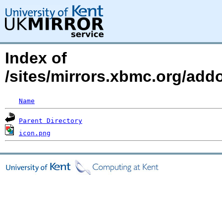
Index of
/sites/mirrors.xbmc.org/add
Name
Parent Directory
icon.png