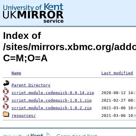
Index of
/sites/mirrors.xbmc.org/add
C=M;O=A
Name
Last modified
Parent Directory
script.module.codequick-0.9.14.zip
script.module.codequick-1.0.1.zip
script.module.codequick-1.0.2.zip
resources/