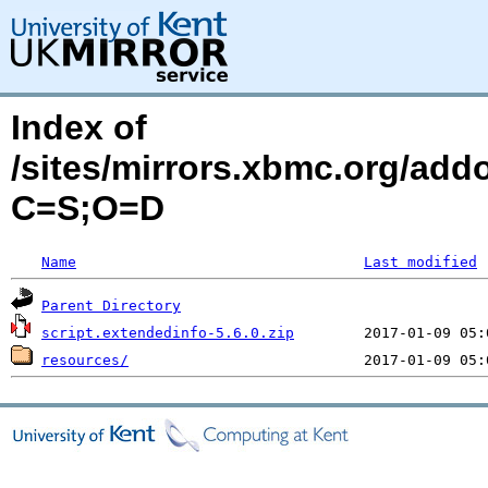
Index of
/sites/mirrors.xbmc.org/addo
C=S;O=D
Name
Last modified
Parent Directory
script.extendedinfo-5.6.0.zip
resources/