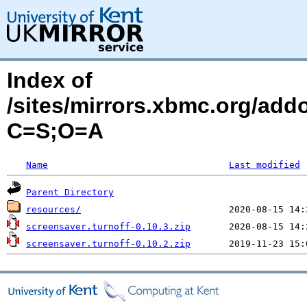
Index of
/sites/mirrors.xbmc.org/addo
C=S;O=A
Name
Last modified
Parent Directory
resources/
screensaver.turnoff-0.10.3.zip
screensaver.turnoff-0.10.2.zip