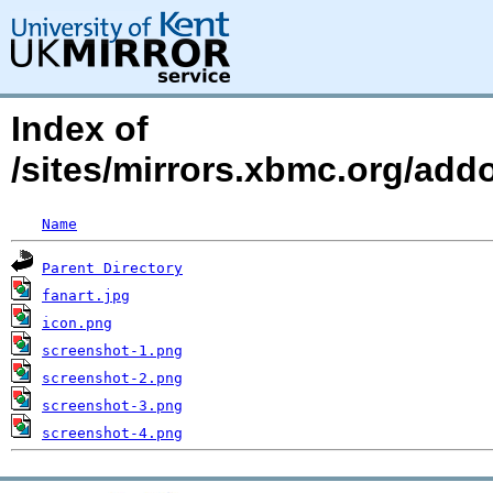
Index of
/sites/mirrors.xbmc.org/add
Name
Parent Directory
fanart.jpg
icon.png
screenshot-1.png
screenshot-2.png
screenshot-3.png
screenshot-4.png