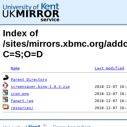
Index of
/sites/mirrors.xbmc.org/add
C=S;O=D
Name
Last modified
Parent Directory
screensaver.bing-1.0.3.zip
icon.png
fanart.jpg
resources/