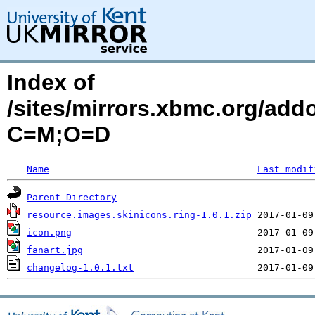
Index of
/sites/mirrors.xbmc.org/add
C=M;O=D
Name
Last modif
Parent Directory
resource.images.skinicons.ring-1.0.1.zip
icon.png
fanart.jpg
changelog-1.0.1.txt