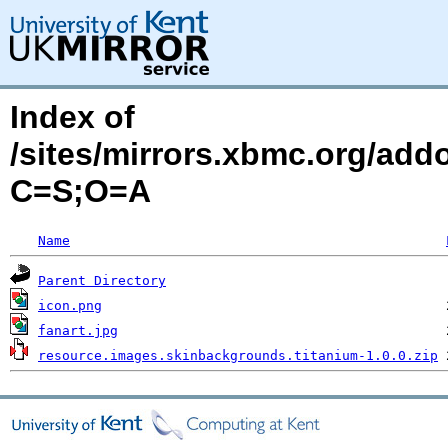
Index of
/sites/mirrors.xbmc.org/add
C=S;O=A
Name
Parent Directory
icon.png
fanart.jpg
resource.images.skinbackgrounds.titanium-1.0.0.zip