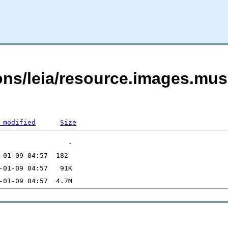
ons/leia/resource.images.mus
 modified
Size