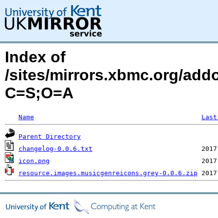
Index of
/sites/mirrors.xbmc.org/add
C=S;O=A
Name
Last
Parent Directory
changelog-0.0.6.txt
icon.png
resource.images.musicgenreicons.grey-0.0.6.zip