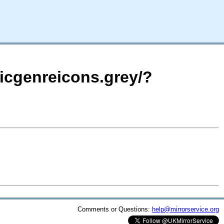
icgenreicons.grey/?
Comments or Questions:
help@mirrorservice.org