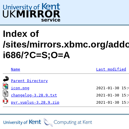
Index of
/sites/mirrors.xbmc.org/add
i686/?C=S;O=A
Name
Last modified
Parent Directory
icon.png
changelog-3.28.9.txt
pvr.vuplus-3.28.9.zip