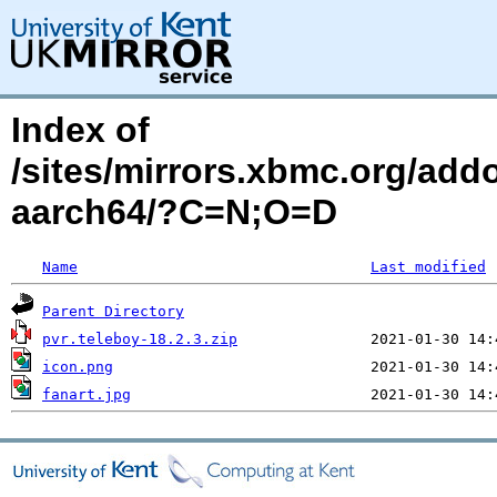
Index of
/sites/mirrors.xbmc.org/addo
aarch64/?C=N;O=D
Name
Last modified
Parent Directory
pvr.teleboy-18.2.3.zip
icon.png
fanart.jpg