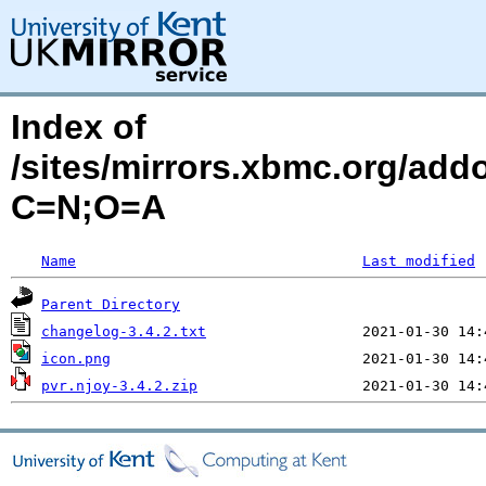
Index of
/sites/mirrors.xbmc.org/add
C=N;O=A
Name
Last modified
Parent Directory
changelog-3.4.2.txt
icon.png
pvr.njoy-3.4.2.zip