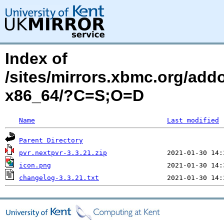
Index of
/sites/mirrors.xbmc.org/add
x86_64/?C=S;O=D
Name
Last modified
Parent Directory
pvr.nextpvr-3.3.21.zip
icon.png
changelog-3.3.21.txt