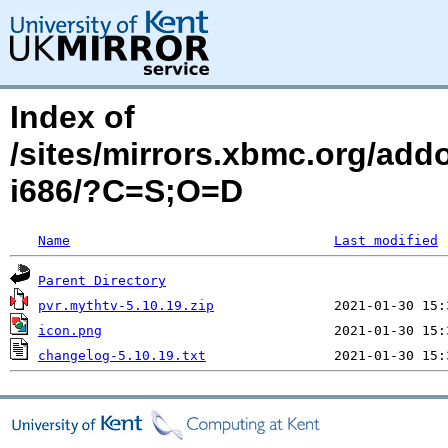
Index of
/sites/mirrors.xbmc.org/add
i686/?C=S;O=D
Name
Last modified
Parent Directory
pvr.mythtv-5.10.19.zip
icon.png
changelog-5.10.19.txt