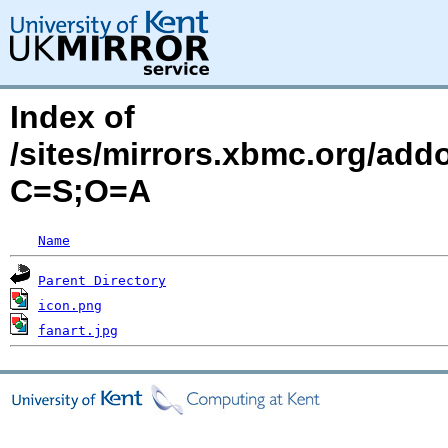
Index of
/sites/mirrors.xbmc.org/add
C=S;O=A
Name
Parent Directory
icon.png
fanart.jpg