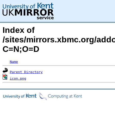
Index of
/sites/mirrors.xbmc.org/addo
C=N;O=D
Name
Parent Directory
icon.png