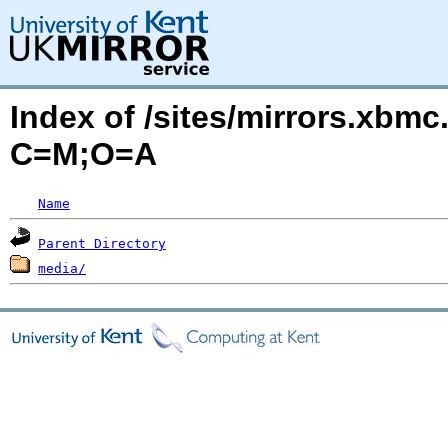
Index of /sites/mirrors.xbmc
C=M;O=A
Name
Parent Directory
media/