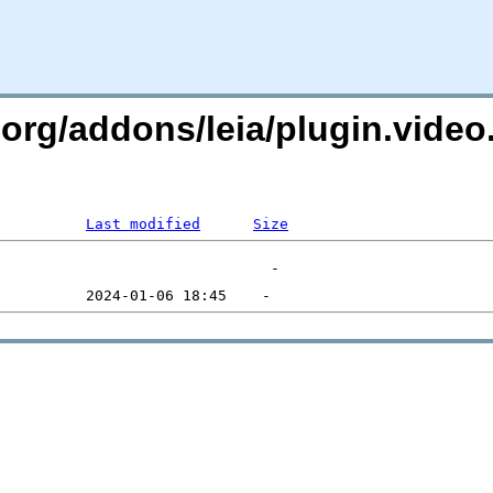
.org/addons/leia/plugin.video
Last modified
Size