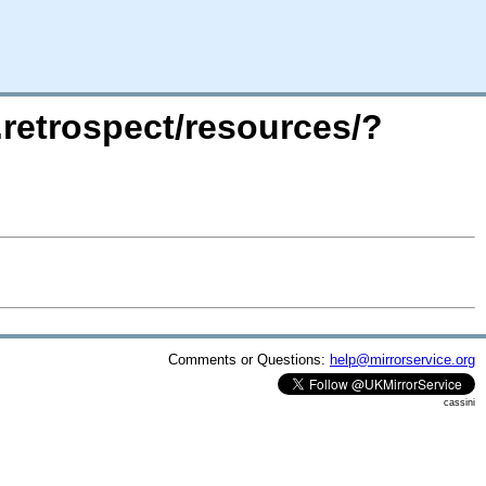
.retrospect/resources/?
Comments or Questions:
help@mirrorservice.org
cassini