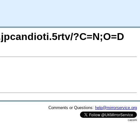
o.jpcandioti.5rtv/?C=N;O=D
Comments or Questions:
help@mirrorservice.org
cassini