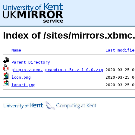
Index of /sites/mirrors.xbm
Name
Last modifie
Parent Directory
plugin.video.jpcandioti.5rtv-1.0.0.zip
icon.png
fanart.jpg