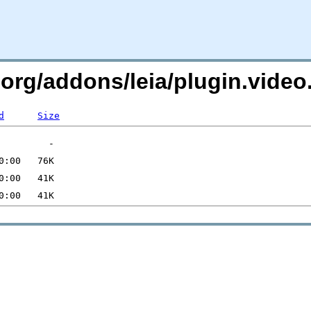
c.org/addons/leia/plugin.vide
d
Size