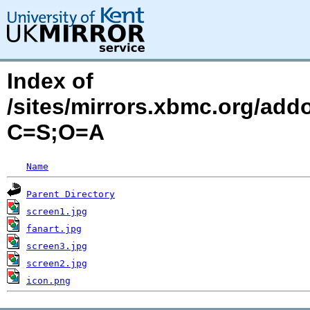
Index of
/sites/mirrors.xbmc.org/add
C=S;O=A
Name
Parent Directory
screen1.jpg
fanart.jpg
screen3.jpg
screen2.jpg
icon.png