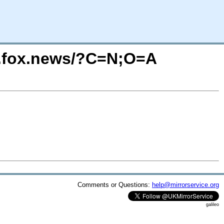
eo.fox.news/?C=N;O=A
Comments or Questions:
help@mirrorservice.org
galileo