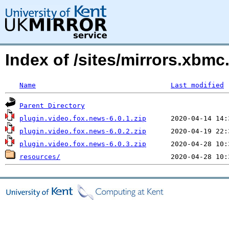
Index of /sites/mirrors.xbm
Name
Last modified
Parent Directory
plugin.video.fox.news-6.0.1.zip
plugin.video.fox.news-6.0.2.zip
plugin.video.fox.news-6.0.3.zip
resources/