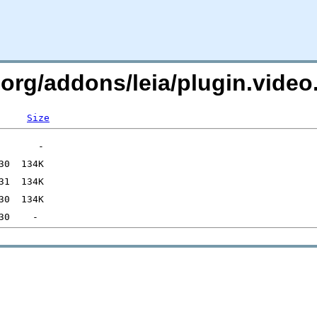
c.org/addons/leia/plugin.vid
Size