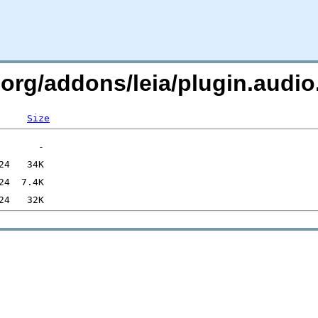
.org/addons/leia/plugin.audi
Size