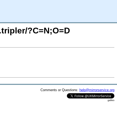
o.tripler/?C=N;O=D
Comments or Questions:
help@mirrorservice.org
galileo