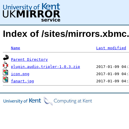
Index of /sites/mirrors.xbmc
Name
Last modified
Parent Directory
plugin.audio.tripler-1.0.3.zip
icon.png
fanart.jpg