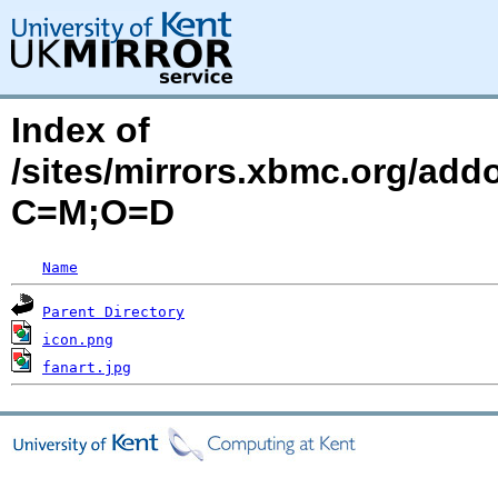
Index of
/sites/mirrors.xbmc.org/add
C=M;O=D
Name
Parent Directory
icon.png
fanart.jpg