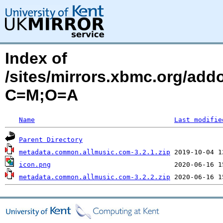
Index of
/sites/mirrors.xbmc.org/ad
C=M;O=A
Name
Last modifie
Parent Directory
metadata.common.allmusic.com-3.2.1.zip
icon.png
metadata.common.allmusic.com-3.2.2.zip