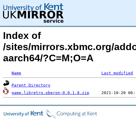
Index of
/sites/mirrors.xbmc.org/add
aarch64/?C=M;O=A
Name
Last modified
Parent Directory
game.libretro.oberon-0.0.1.8.zip