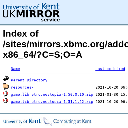
Index of
/sites/mirrors.xbmc.org/add
x86_64/?C=S;O=A
Name
Last modified
Parent Directory
resources/
game.libretro.nestopia-1.50.0.10.zip
game.libretro.nestopia-1.51.1.22.zip