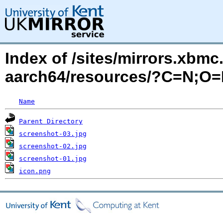
Index of /sites/mirrors.xbm
aarch64/resources/?C=N;O
Name
Parent Directory
screenshot-03.jpg
screenshot-02.jpg
screenshot-01.jpg
icon.png