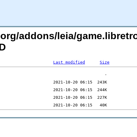
c.org/addons/leia/game.libret
=D
Last modified
Size