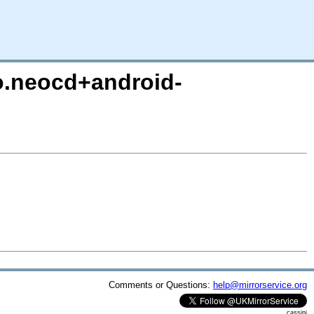
ro.neocd+android-
Comments or Questions:
help@mirrorservice.org
cassini