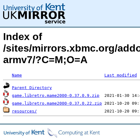
Index of
/sites/mirrors.xbmc.org/add
armv7/?C=M;O=A
Name
Last modified
Parent Directory
game.libretro.mame2000-0.37.0.9.zip
game.libretro.mame2000-0.37.0.22.zip
resources/