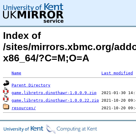
Index of
/sites/mirrors.xbmc.org/add
x86_64/?C=M;O=A
Name
Last modified
Parent Directory
game.libretro.dinothawr-1.0.0.9.zip
game.libretro.dinothawr-1.0.0.22.zip
resources/