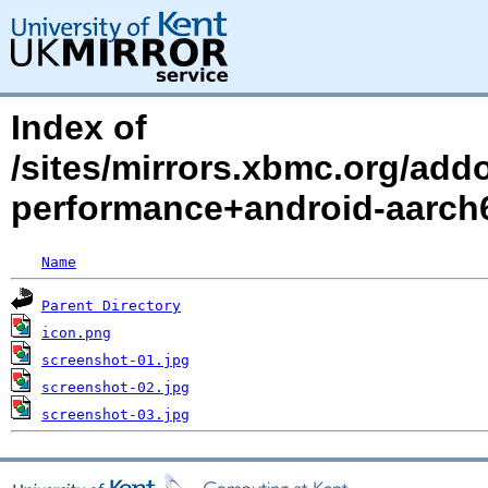
Index of
/sites/mirrors.xbmc.org/add
performance+android-aarch6
Name
Parent Directory
icon.png
screenshot-01.jpg
screenshot-02.jpg
screenshot-03.jpg