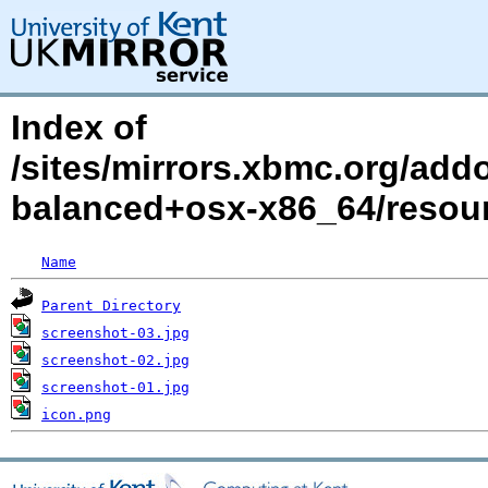
Index of
/sites/mirrors.xbmc.org/add
balanced+osx-x86_64/reso
Name
Parent Directory
screenshot-03.jpg
screenshot-02.jpg
screenshot-01.jpg
icon.png