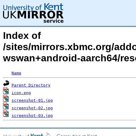
Index of
/sites/mirrors.xbmc.org/addo
wswan+android-aarch64/res
Name
Parent Directory
icon.png
screenshot-01.jpg
screenshot-02.jpg
screenshot-03.jpg