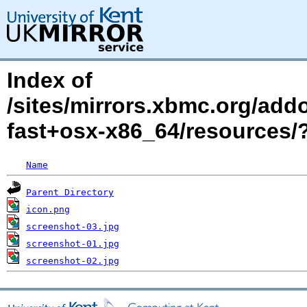
Index of
/sites/mirrors.xbmc.org/addo
fast+osx-x86_64/resources
Name
Parent Directory
icon.png
screenshot-03.jpg
screenshot-01.jpg
screenshot-02.jpg