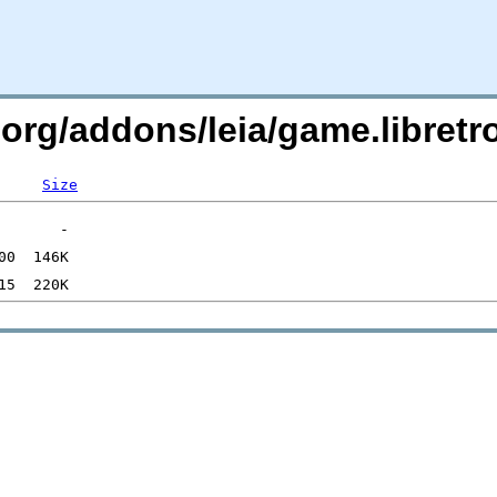
.org/addons/leia/game.libret
Size