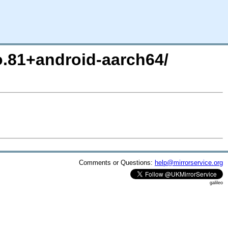
ro.81+android-aarch64/
Comments or Questions:
help@mirrorservice.org
galileo