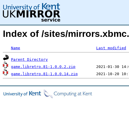
Index of /sites/mirrors.xbmc
Name
Last modified
Parent Directory
game.libretro.81-1.0.0.2.zip
game.libretro.81-1.0.0.14.zip